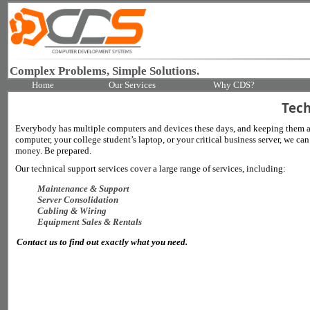
Complex Problems, Simple Solutions.
Home
Our Services
Why CDS?
Tech
Everybody has multiple computers and devices these days, and keeping them al
computer, your college student’s laptop, or your critical business server, we 
money. Be prepared.
Our technical support services cover a large range of services, including:
Maintenance & Support
Server Consolidation
Cabling & Wiring
Equipment Sales & Rentals
Contact us to find out exactly what you need.