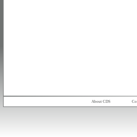
About CDS
Co