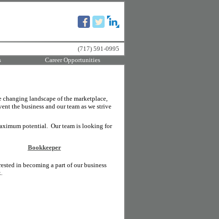
(717) 591-0995
s
Career Opportunities
e changing landscape of the marketplace,
vent the business and our team as we strive
aximum potential. Our team is looking for
Bookkeeper
rested in becoming a part of our business
.