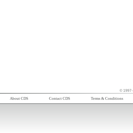
© 1997-
About CDS
Contact CDS
Terms & Conditions