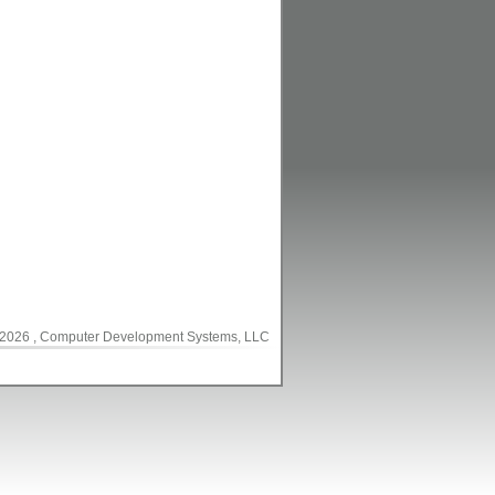
2026
, Computer Development Systems, LLC