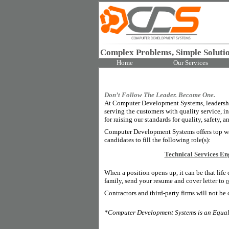
Complex Problems, Simple Solutio
Home
Our Services
Don’t Follow The Leader. Become One.
At Computer Development Systems, leadership
serving the customers with quality service, i
for raising our standards for quality, safety, a
Computer Development Systems offers top wag
candidates to fill the following role(s):
Technical Services En
When a position opens up, it can be that life
family, send your resume and cover letter to
Contractors and third-party firms will not be 
*Computer Development Systems is an Equal O