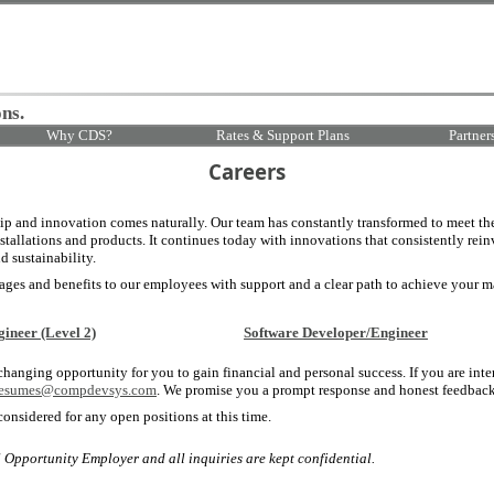
ns.
Why CDS?
Rates & Support Plans
Partner
Careers
 and innovation comes naturally. Our team has constantly transformed to meet th
nstallations and products. It continues today with innovations that consistently rein
nd sustainability.
es and benefits to our employees with support and a clear path to achieve your m
gineer (Level 2)
Software Developer/Engineer
 changing opportunity for you to gain financial and personal success. If you are inte
resumes@compdevsys.com
. We promise you a prompt response and honest feedback
considered for any open positions at this time.
pportunity Employer and all inquiries are kept confidential.