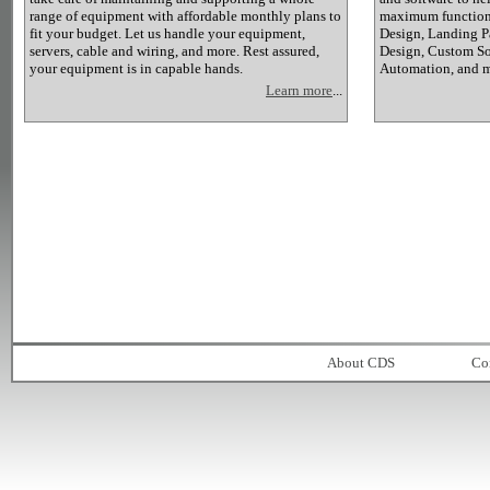
range of equipment with affordable monthly plans to
maximum functiona
fit your budget. Let us handle your equipment,
Design, Landing P
servers, cable and wiring, and more. Rest assured,
Design, Custom So
your equipment is in capable hands.
Automation, and 
Learn more
...
About CDS
Co