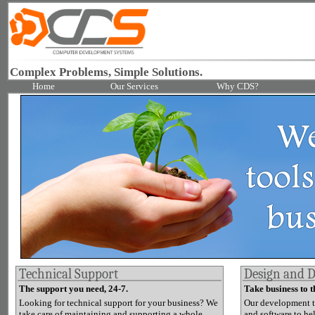
Complex Problems, Simple Solutions.
Home
Our Services
Why CDS?
Technical Support
Design and 
The support you need, 24-7.
Take business to t
Looking for technical support for your business? We
Our development t
take care of maintaining and supporting a whole
and software to he